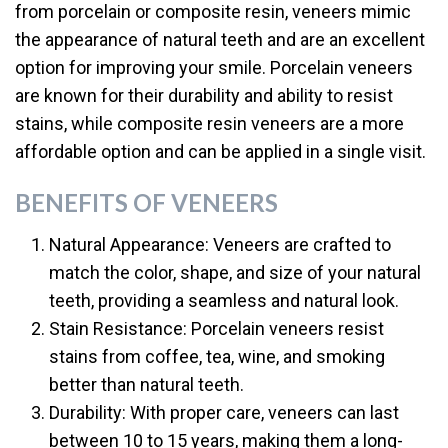
from porcelain or composite resin, veneers mimic
the appearance of natural teeth and are an excellent
option for improving your smile. Porcelain veneers
are known for their durability and ability to resist
stains, while composite resin veneers are a more
affordable option and can be applied in a single visit.
BENEFITS OF VENEERS
Natural Appearance: Veneers are crafted to
match the color, shape, and size of your natural
teeth, providing a seamless and natural look.
Stain Resistance: Porcelain veneers resist
stains from coffee, tea, wine, and smoking
better than natural teeth.
Durability: With proper care, veneers can last
between 10 to 15 years, making them a long-