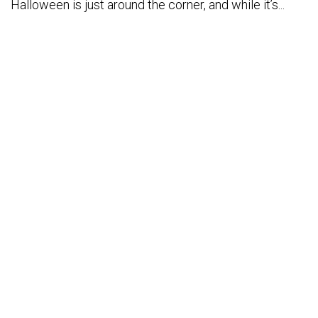
Halloween is just around the corner, and while it’s...