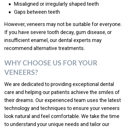
Misaligned or irregularly shaped teeth
Gaps between teeth
However, veneers may not be suitable for everyone.
If you have severe tooth decay, gum disease, or
insufficient enamel, our dental experts may
recommend alternative treatments.
WHY CHOOSE US FOR YOUR
VENEERS?
We are dedicated to providing exceptional dental
care and helping our patients achieve the smiles of
their dreams. Our experienced team uses the latest
technology and techniques to ensure your veneers
look natural and feel comfortable. We take the time
to understand your unique needs and tailor our