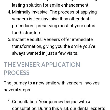
lasting solution for smile enhancement.
Minimally Invasive: The process of applying
veneers is less invasive than other dental
procedures, preserving most of your natural
tooth structure.
Instant Results: Veneers offer immediate
transformation, giving you the smile you’ve
always wanted in just a few visits.
THE VENEER APPLICATION
PROCESS
The journey to a new smile with veneers involves
several steps:
Consultation: Your journey begins with a
consultation. During this visit, our dental experts