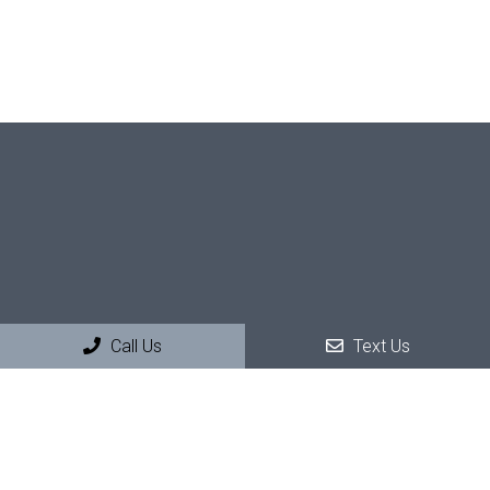
Call Us
Text Us