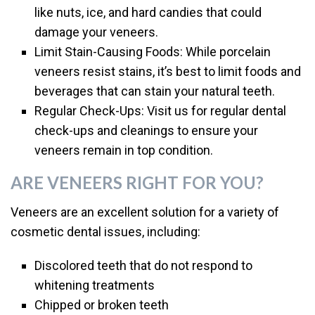
like nuts, ice, and hard candies that could
damage your veneers.
Limit Stain-Causing Foods: While porcelain
veneers resist stains, it’s best to limit foods and
beverages that can stain your natural teeth.
Regular Check-Ups: Visit us for regular dental
check-ups and cleanings to ensure your
veneers remain in top condition.
ARE VENEERS RIGHT FOR YOU?
Veneers are an excellent solution for a variety of
cosmetic dental issues, including:
Discolored teeth that do not respond to
whitening treatments
Chipped or broken teeth