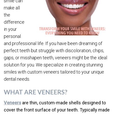
smile can
make all
the
difference
in your
personal
and professional life. If you have been dreaming of
perfect teeth but struggle with discoloration, chips,
gaps, or misshapen teeth, veneers might be the ideal
solution for you. We specialize in creating stunning
smiles with custom veneers tailored to your unique
dental needs.
WHAT ARE VENEERS?
Veneers
are thin, custom-made shells designed to
cover the front surface of your teeth. Typically made