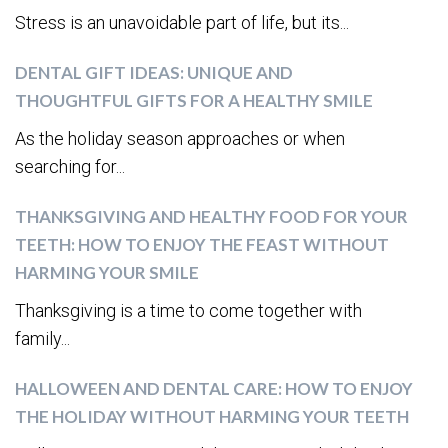
Stress is an unavoidable part of life, but its...
DENTAL GIFT IDEAS: UNIQUE AND
THOUGHTFUL GIFTS FOR A HEALTHY SMILE
As the holiday season approaches or when
searching for...
THANKSGIVING AND HEALTHY FOOD FOR YOUR
TEETH: HOW TO ENJOY THE FEAST WITHOUT
HARMING YOUR SMILE
Thanksgiving is a time to come together with
family...
HALLOWEEN AND DENTAL CARE: HOW TO ENJOY
THE HOLIDAY WITHOUT HARMING YOUR TEETH