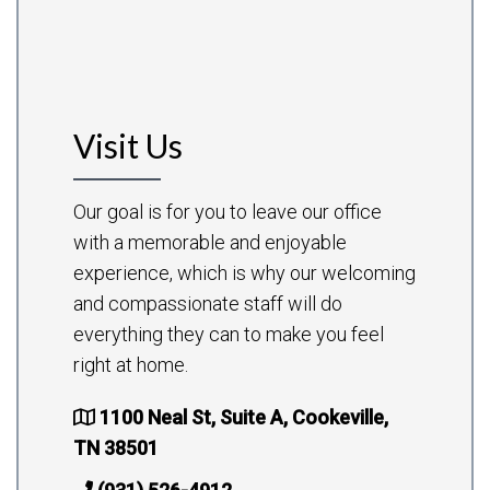
Visit Us
Our goal is for you to leave our office
with a memorable and enjoyable
experience, which is why our welcoming
and compassionate staff will do
everything they can to make you feel
right at home.
1100 Neal St, Suite A, Cookeville,
TN 38501