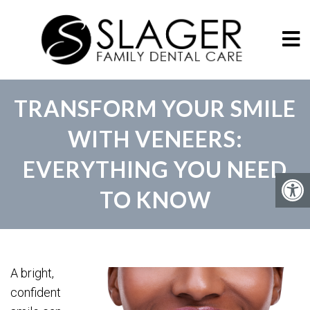
TRANSFORM YOUR SMILE
WITH VENEERS:
EVERYTHING YOU NEED
TO KNOW
A bright,
confident