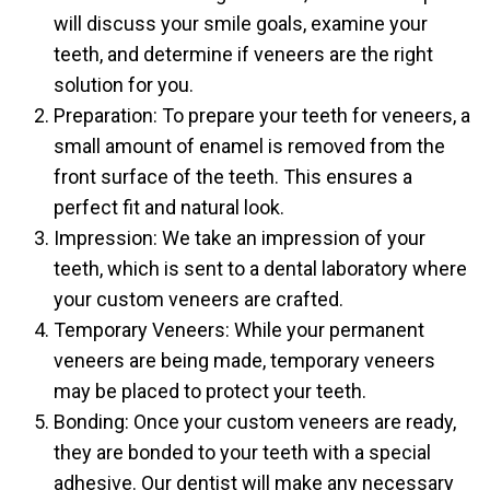
will discuss your smile goals, examine your
teeth, and determine if veneers are the right
solution for you.
Preparation: To prepare your teeth for veneers, a
small amount of enamel is removed from the
front surface of the teeth. This ensures a
perfect fit and natural look.
Impression: We take an impression of your
teeth, which is sent to a dental laboratory where
your custom veneers are crafted.
Temporary Veneers: While your permanent
veneers are being made, temporary veneers
may be placed to protect your teeth.
Bonding: Once your custom veneers are ready,
they are bonded to your teeth with a special
adhesive. Our dentist will make any necessary