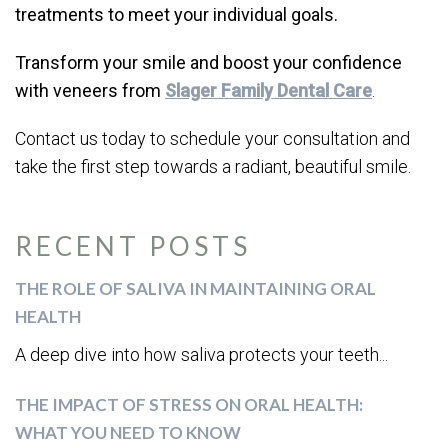
treatments to meet your individual goals.
Transform your smile and boost your confidence
with veneers from
Slager Family Dental Care
.
Contact us today to schedule your consultation and
take the first step towards a radiant, beautiful smile.
RECENT POSTS
THE ROLE OF SALIVA IN MAINTAINING ORAL
HEALTH
A deep dive into how saliva protects your teeth...
THE IMPACT OF STRESS ON ORAL HEALTH:
WHAT YOU NEED TO KNOW