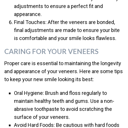
adjustments to ensure a perfect fit and
appearance.
Final Touches: After the veneers are bonded,
final adjustments are made to ensure your bite
is comfortable and your smile looks flawless.
CARING FOR YOUR VENEERS
Proper care is essential to maintaining the longevity
and appearance of your veneers. Here are some tips
to keep your new smile looking its best:
Oral Hygiene: Brush and floss regularly to
maintain healthy teeth and gums. Use a non-
abrasive toothpaste to avoid scratching the
surface of your veneers.
Avoid Hard Foods: Be cautious with hard foods