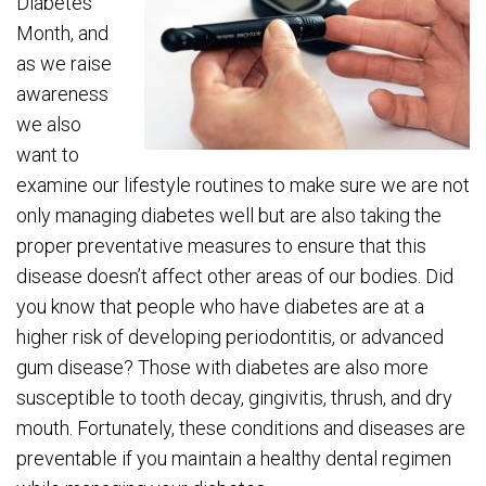
Diabetes
Month, and
as we raise
awareness
we also
want to
examine our lifestyle routines to make sure we are not
only managing diabetes well but are also taking the
proper preventative measures to ensure that this
disease doesn’t affect other areas of our bodies. Did
you know that people who have diabetes are at a
higher risk of developing periodontitis, or advanced
gum disease? Those with diabetes are also more
susceptible to tooth decay, gingivitis, thrush, and dry
mouth. Fortunately, these conditions and diseases are
preventable if you maintain a healthy dental regimen