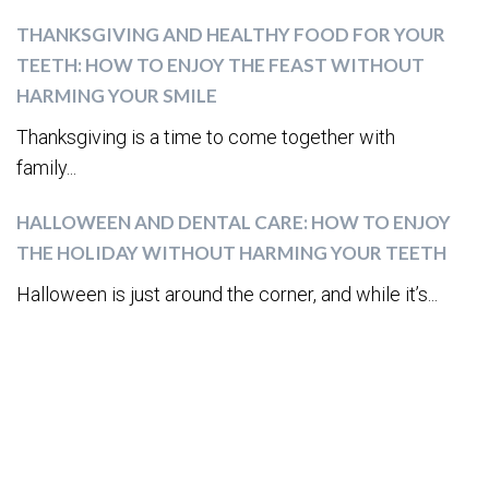
THANKSGIVING AND HEALTHY FOOD FOR YOUR
TEETH: HOW TO ENJOY THE FEAST WITHOUT
HARMING YOUR SMILE
Thanksgiving is a time to come together with
family...
HALLOWEEN AND DENTAL CARE: HOW TO ENJOY
THE HOLIDAY WITHOUT HARMING YOUR TEETH
Halloween is just around the corner, and while it’s...