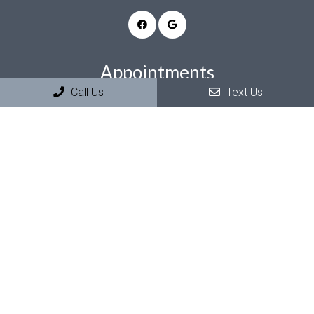
Appointments
Call Us
Text Us
We will do our best to accommodate your busy schedule.
Request an appointment today!
REQUEST APPOINTMENT
Office Hours
Summer Hours (June & July)
Monday–Thursday: 7am–2pm
Friday–Sunday: Closed
Regular Hours (August–May)
Monday & Tuesday: 8am–5pm