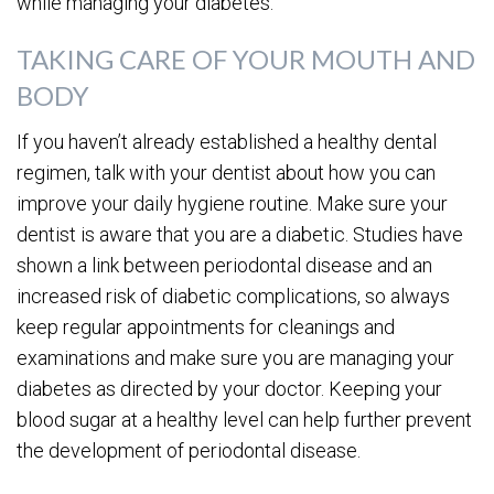
while managing your diabetes.
TAKING CARE OF YOUR MOUTH AND
BODY
If you haven’t already established a healthy dental
regimen, talk with your dentist about how you can
improve your daily hygiene routine. Make sure your
dentist is aware that you are a diabetic. Studies have
shown a link between periodontal disease and an
increased risk of diabetic complications, so always
keep regular appointments for cleanings and
examinations and make sure you are managing your
diabetes as directed by your doctor. Keeping your
blood sugar at a healthy level can help further prevent
the development of periodontal disease.