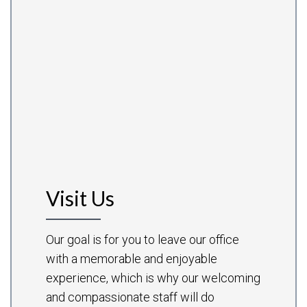
Visit Us
Our goal is for you to leave our office
with a memorable and enjoyable
experience, which is why our welcoming
and compassionate staff will do