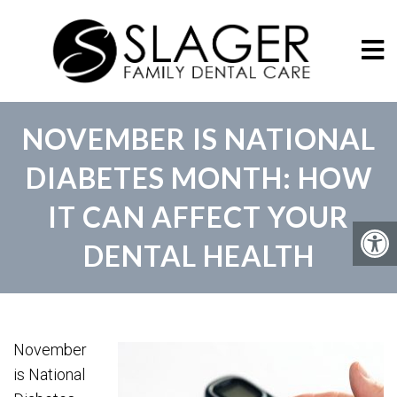
NOVEMBER IS NATIONAL
DIABETES MONTH: HOW
IT CAN AFFECT YOUR
DENTAL HEALTH
November
is National