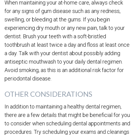
When maintaining your at-home care, always check
for any signs of gum disease such as any redness,
swelling, or bleeding at the gums. If you begin
experiencing dry mouth or any new pain, talk to your
dentist. Brush your teeth with a soft-bristled
toothbrush at least twice a day and floss at least once
a day. Talk with your dentist about possibly adding
antiseptic mouthwash to your daily dental regimen.
Avoid smoking, as this is an additional risk factor for
periodontal disease.
OTHER CONSIDERATIONS
In addition to maintaining a healthy dental regimen,
there are a few details that might be beneficial for you
to consider when scheduling dental appointments and
procedures. Try scheduling your exams and cleanings