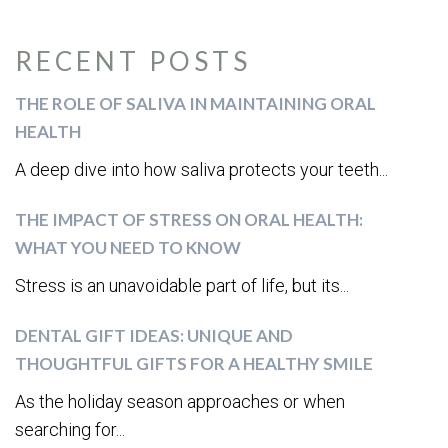
RECENT POSTS
THE ROLE OF SALIVA IN MAINTAINING ORAL
HEALTH
A deep dive into how saliva protects your teeth...
THE IMPACT OF STRESS ON ORAL HEALTH:
WHAT YOU NEED TO KNOW
Stress is an unavoidable part of life, but its...
DENTAL GIFT IDEAS: UNIQUE AND
THOUGHTFUL GIFTS FOR A HEALTHY SMILE
As the holiday season approaches or when
searching for...