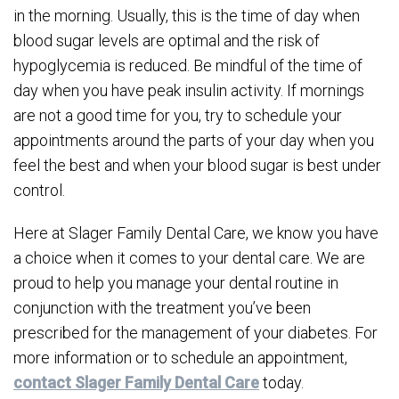
in the morning. Usually, this is the time of day when
blood sugar levels are optimal and the risk of
hypoglycemia is reduced. Be mindful of the time of
day when you have peak insulin activity. If mornings
are not a good time for you, try to schedule your
appointments around the parts of your day when you
feel the best and when your blood sugar is best under
control.
Here at Slager Family Dental Care, we know you have
a choice when it comes to your dental care. We are
proud to help you manage your dental routine in
conjunction with the treatment you’ve been
prescribed for the management of your diabetes. For
more information or to schedule an appointment,
contact Slager Family Dental Care
today.