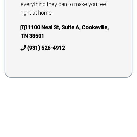
everything they can to make you feel
right at home.
1100 Neal St, Suite A, Cookeville,
TN 38501
(931) 526-4912