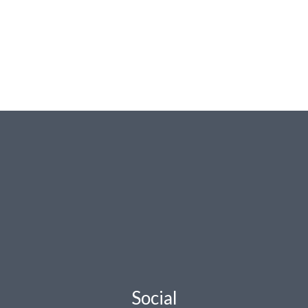
Social